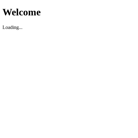
Welcome
Loading...