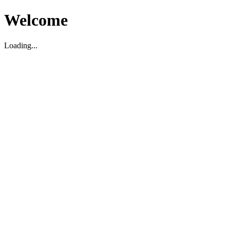
Welcome
Loading...