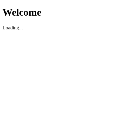
Welcome
Loading...